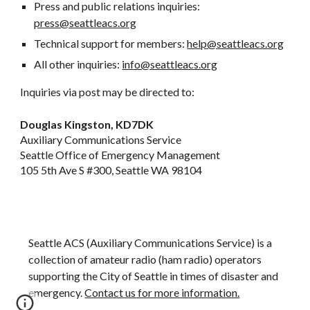
Press and public relations inquiries:
press@seattleacs.org
Technical support for members:
help@seattleacs.org
All other inquiries:
info@seattleacs.org
Inquiries via post may be directed to:
Douglas Kingston, KD7DK
Auxiliary Communications Service
Seattle Office of Emergency Management
105 5th Ave S #300, Seattle WA 98104
Seattle ACS (Auxiliary Communications Service) is a
collection of amateur radio (ham radio) operators
supporting
the City of Seattle in times of disaster and
emergency.
Contact us for more information.