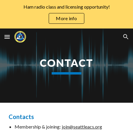
Ham radio class and licensing opportunity!
Skip to main content
Skip to navigation
More info
CONTACT
Contacts
Membership & joining:
join@seattleacs.org