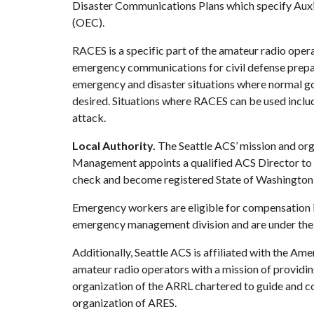
Disaster Communications Plans which specify Au
(OEC).
RACES is a specific part of the amateur radio oper
emergency communications for civil defense prepar
emergency and disaster situations where normal g
desired. Situations where RACES can be used include: 
attack.
Local Authority.
 The Seattle ACS’ mission and org
Management
 appoints a qualified ACS Director to
check and become registered State of Washington 
Emergency workers are eligible for compensation if 
emergency management division and are under the di
Additionally, Seattle ACS is affiliated with the 
Amer
amateur radio operators with a mission of providing
organization of the ARRL chartered to guide and co
organization of ARES.