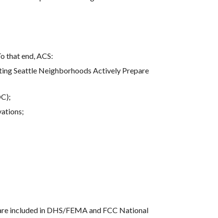
To that end, ACS:
ing Seattle Neighborhoods Actively Prepare 
OC);
vations;
s are included in DHS/FEMA and FCC National 