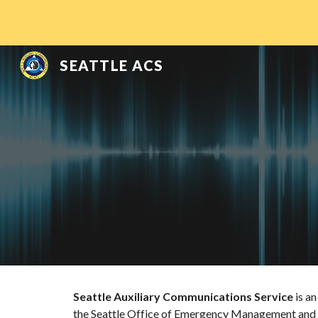
Sk
SEATTLE ACS
Seattle Auxiliary Communications Service
 is a
the Seattle Office of Emergency Management and h