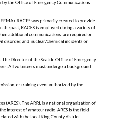
 by the Office of Emergency Communications 
 (FEMA). RACES was primarily created to provide 
 in the past, RACES is employed during a variety of 
n additional communications  are required or 
il disorder, and  nuclear/chemical incidents or 
. The Director of the 
Seattle Office of Emergency 
eers. All volunteers must undergo a background 
ission, or training event authorized by the 
ces
 (ARES). The ARRL is a national organization of 
e interest of amateur radio. ARES is the field 
iated with the local King County district 