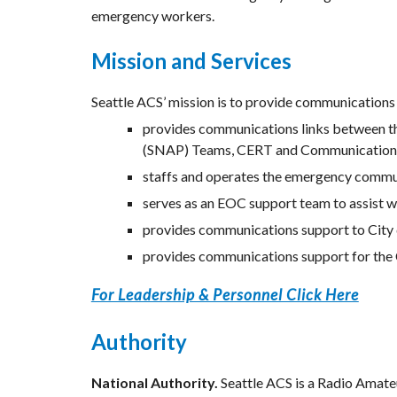
emergency workers.
Mission and Services
Seattle ACS’ mission is to provide communications s
provides communications links between th
(SNAP) Teams, CERT and Communicatio
staffs and operates the emergency commun
serves as an EOC support team to assist wi
provides communications support to City 
provides communications support for the C
For Leadership & Personnel Click Here
Authority
National Authority.
 Seattle ACS is a Radio Amat