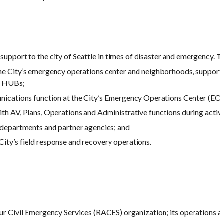
upport to the city of Seattle in times of disaster and emergency. 
e City’s emergency operations center and neighborhoods, support
n HUBs;
ications function at the City’s Emergency Operations Center (E
th AV, Plans, Operations and Administrative functions during acti
departments and partner agencies; and
ity’s field response and recovery operations.
eur Civil Emergency Services (RACES) organization; its operation