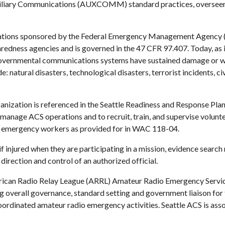
xiliary Communications (AUXCOMM) standard practices, overseen
ations sponsored by the 
Federal Emergency Management Agency
edness agencies and is governed in the 
47 CFR 97.407
. Today, as
overnmental communications systems have sustained damage or whe
natural disasters, technological disasters, terrorist incidents, civ
anization is referenced in the Seattle Readiness and Response Plan
 manage ACS operations and to recruit, train, and supervise volunt
emergency workers as provided for in 
WAC 118-04.
injured when they are participating in a mission, evidence search m
rection and control of an authorized official.
ican Radio Relay League
 (ARRL) 
Amateur Radio Emergency Servi
 overall governance, standard setting and government liaison for th
ordinated amateur radio emergency activities. Seattle ACS is assoc