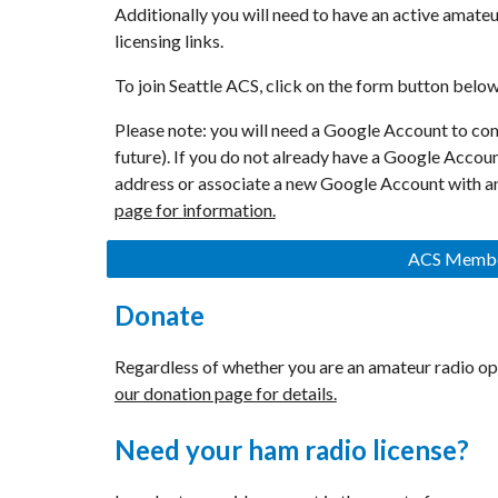
Additionally you will need to have an active amateur
licensing links.
To join Seattle ACS
, click on the form button below 
Please note: you will need a Google Account to com
future). If you do not already have a Google Accou
address or associate a new Google Account with an
page for information.
ACS Member
Donate
Regardless of whether you are an amateur radio op
our donation page for details.
Need your ham radio license?