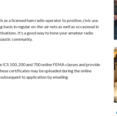
s as a licensed ham radio operator to positive, civic use.
asis in regular on-the-air nets as well as occasional in
ivations. It's a good way to hone your amateur radio
usiastic community.
he ICS 100, 200 and 700 online FEMA classes and provide
These certificates may be uploaded during the online
 subsequent to application by emailing