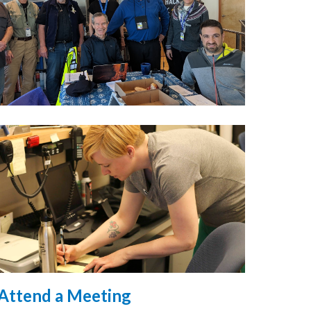
Attend a Meeting