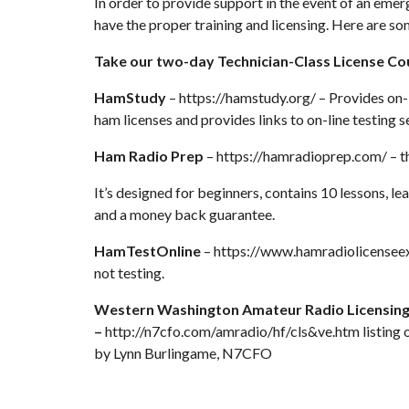
In order to provide support in the event of an em
have the proper training and licensing. Here are so
Take our two-day Technician-Class License Co
HamStudy
–
https://hamstudy.org/
– Provides on-l
ham licenses and provides links to on-line testing se
Ham Radio Prep
–
https://hamradioprep.com/
– t
It’s designed for beginners, contains 10 lessons, le
and a money back guarantee.
HamTestOnline
–
https://www.hamradiolicensee
not testing.
Western Washington Amateur Radio Licensing 
–
http://n7cfo.com/amradio/hf/cls&ve.htm
listing 
by Lynn Burlingame, N7CFO