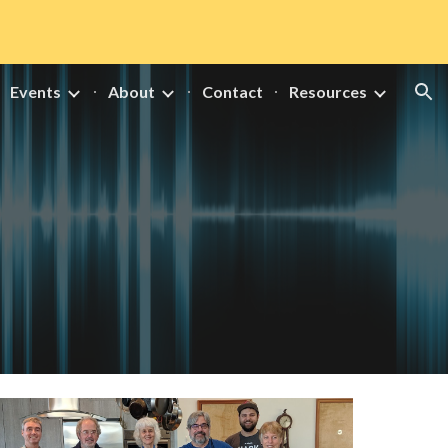
ion
Events
About
Contact
Resources