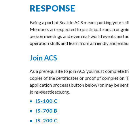
RESPONSE
Being a part of Seattle ACS means putting your skill
Members are expected to participate on an ongoing b
person meetings and even real-world events and act
operation skills and learn from a friendly and enth
Join ACS
As a prerequisite to join ACS you must complete t
copies of the certificates or proof of completion. 
application process (button below) or may be sent
join@seattleacs.org
.
IS-100.C
IS-700.B
IS-200.C