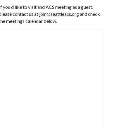
If you'd like to visit and ACS meeting as a guest,
please contact us at
join@seattleacs.org
and check
the meetings calendar below.