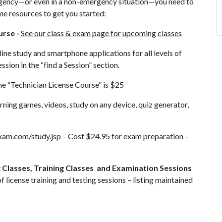
ergency—or even in a non-emergency situation—you need to
me resources to get you started:
urse -
See our class & exam page for upcoming classes
ine study and smartphone applications for all levels of
ssion in the “find a Session” section.
he “Technician License Course” is $25
arning games, videos, study on any device, quiz generator,
xam.com/study.jsp
– Cost $24.95 for exam preparation –
Classes, Training Classes and Examination Sessions
of license training and testing sessions – listing maintained