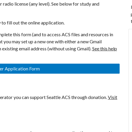
 radio license (any level). See below for study and
to fill out the online application.
plete this form (and to access ACS files and resources in
nt you may set up a new one with either a new Gmail
 existing email address (without using Gmail).
See this help
 Application Form
erator you can support Seattle ACS through donation.
Visit