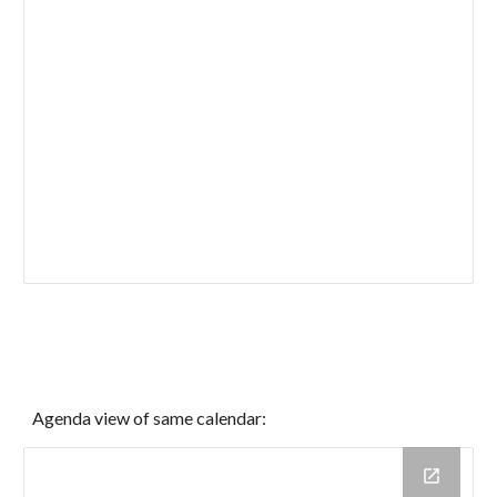
Agenda view of same calendar: