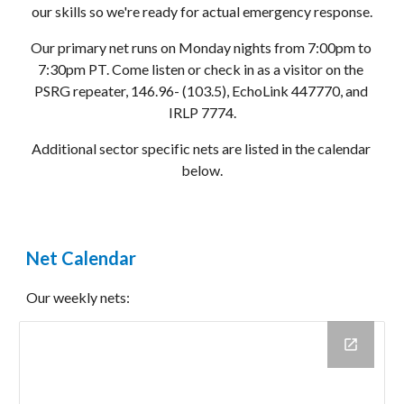
our skills so we're ready for actual emergency response.
Our primary net runs on Monday nights from 7:00pm to 
7:30pm PT. Come listen or check in as a visitor on the 
PSRG repeater, 146.96- (103.5), EchoLink 447770, and 
IRLP 7774.
Additional sector specific nets are listed in the calendar 
below.
Net Calendar
Our weekly nets: