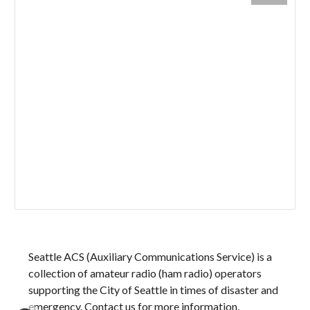
Seattle ACS (Auxiliary Communications Service) is a
collection of amateur radio (ham radio) operators
supporting
the City of Seattle in times of disaster and
emergency.
Contact us for more information.