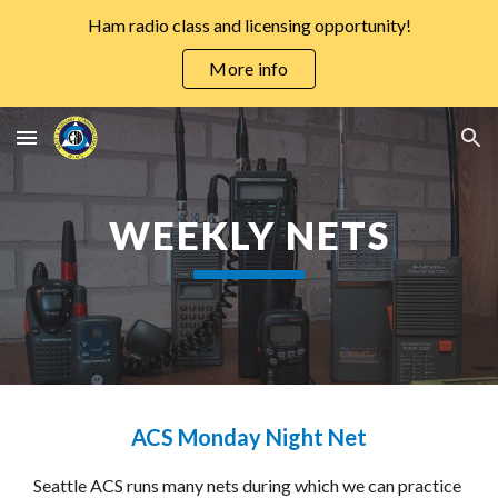
Ham radio class and licensing opportunity!
Skip to main content
Skip to navigation
More info
WEEKLY NETS
ACS Monday Night Net
Seattle ACS runs many nets during which we can practice 