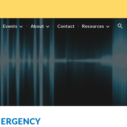
ion
Events
About
Contact
Resources
MERGENCY 