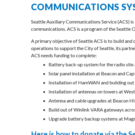
COMMUNICATIONS SY
Seattle Auxiliary Communications Service (ACS) is
communications. ACS is a program of the Seattle 
A primary objective of Seattle ACS is to build and
operations to support the City of Seattle, its part
ACS needs funding to complete:
Battery back-up system for the radio sit
Solar panel installation at Beacon and Ca
Installation of HamWAN and building out 
Installation of antennas on towers at Westc
Antenna and cable upgrades at Beacon Hil
Build out of Winlink VARA gateways acros
Upgrade battery backup systems at Magnol
Here is how to donate via the S