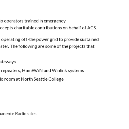
o operators trained in emergency 
cepts charitable contributions 
on behalf of
 ACS.
operating off-the power grid to provide sustained 
ter. The following are some of the projects that 
gateways.
radio repeaters, HamWAN and Winlink systems
io room at North Seattle College
manente Radio sites