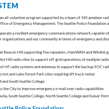
STEM
 an all-volunteer program supported by a team of 145 amateur radi
Office of Emergency Management. The Seattle Police Foundation ac
 operate a resilient emergency communications network capable of 
ner organizations and our community in times of emergency and disas
e at Beacon Hill supporting five repeaters, HamWAN and Winlink 
pitol Hill radio sites to support off-grid operations of multiple 
of HF radio systems and antennas to support the backup EOC rad
rest and Lake Forest Park sites requiring lift truck rental
l and South Seattle College
s the City to improve emergency e-mail over radio capabilities
ia, South Seattle College, North Seattle College and Kaiser Per
eattle Police Foundation: